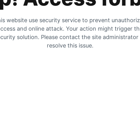
is website use security service to prevent unauthori
ccess and online attack. Your action might trigger t
curity solution. Please contact the site administrator
resolve this issue.