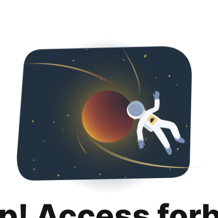
p! Access for