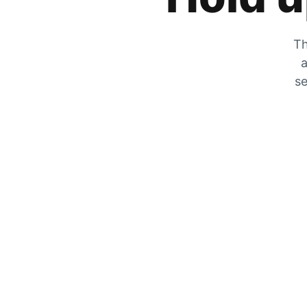
Th
a
se