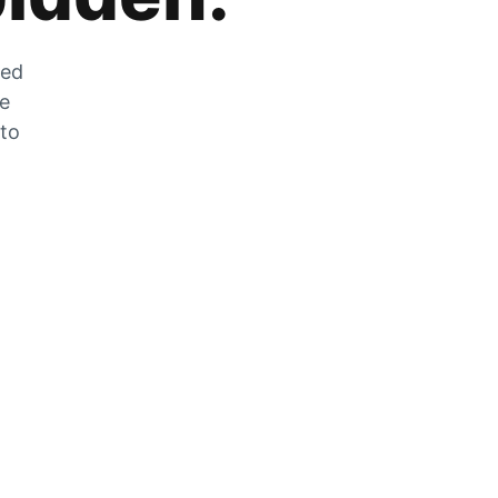
zed
he
 to