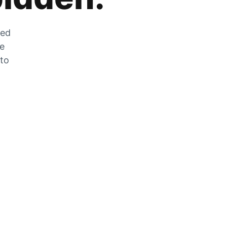
zed
he
 to