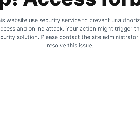
is website use security service to prevent unauthori
ccess and online attack. Your action might trigger t
curity solution. Please contact the site administrator
resolve this issue.