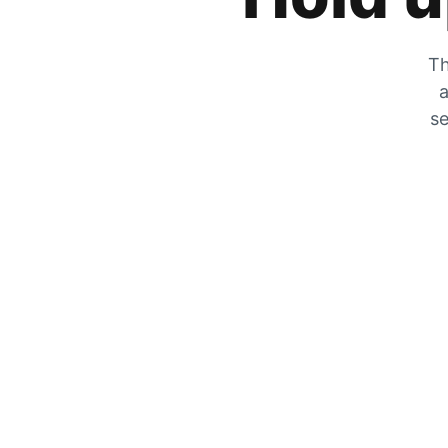
Th
a
se