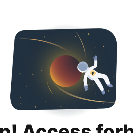
p! Access for