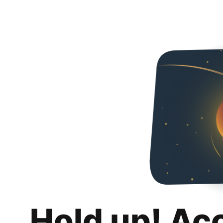
Hold up! Ac