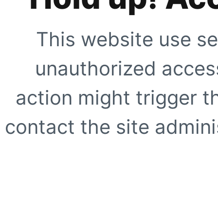
This website use se
unauthorized access
action might trigger t
contact the site adminis