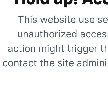
This website use se
unauthorized access
action might trigger t
contact the site adminis