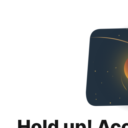
Hold up! Ac